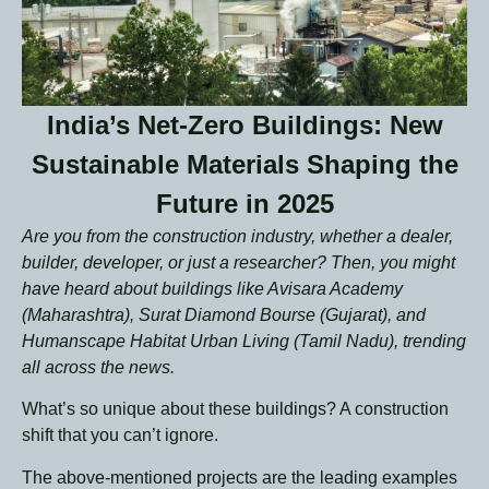
India’s Net-Zero Buildings: New
Sustainable Materials Shaping the
Future in 2025
Are you from the construction industry, whether a dealer,
builder, developer, or just a researcher? Then, you might
have heard about buildings like Avisara Academy
(Maharashtra), Surat Diamond Bourse (Gujarat), and
Humanscape Habitat Urban Living (Tamil Nadu), trending
all across the news.
What’s so unique about these buildings?
A construction
shift that you can’t ignore.
The above-mentioned projects are the leading examples