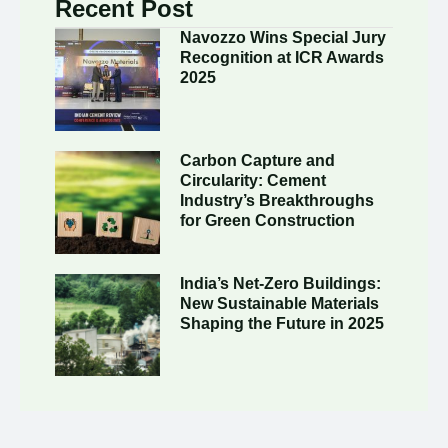
Recent Post
Navozzo Wins Special Jury
Recognition at ICR Awards
2025
Carbon Capture and
Circularity: Cement
Industry’s Breakthroughs
for Green Construction
India’s Net-Zero Buildings:
New Sustainable Materials
Shaping the Future in 2025