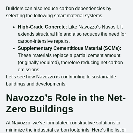
Builders can also reduce carbon dependencies by
selecting the following smart material systems.
High-Grade Concrete:
Like Navozzo’s Navosil. It
extends structural life and also reduces the need for
carbon-intensive repairs.
Supplementary Cementitious Material (SCMs):
These materials replace a partial cement amount
(originally required), therefore reducing net carbon
emissions.
Let’s see how Navozzo is contributing to sustainable
buildings and developments.
Navozzo’s Role in the Net-
Zero Buildings
At Navozzo, we’ve formulated constructive solutions to
minimize the industrial carbon footprints. Here’s the list of