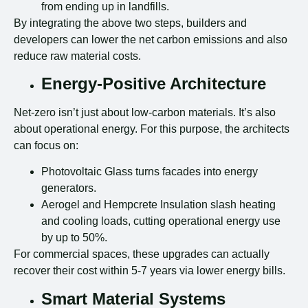
from ending up in landfills.
By integrating the above two steps, builders and
developers can lower the net carbon emissions and also
reduce raw material costs.
Energy-Positive Architecture
Net-zero isn’t just about low-carbon materials. It’s also
about operational energy. For this purpose, the architects
can focus on:
Photovoltaic Glass turns facades into energy
generators.
Aerogel and Hempcrete Insulation slash heating
and cooling loads, cutting operational energy use
by up to 50%.
For commercial spaces, these upgrades can actually
recover their cost within 5-7 years via lower energy bills.
Smart Material Systems