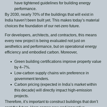
have tightened guidelines for building energy
performance.
By 2030, nearly 70% of the buildings that will exist in
India haven’t been built yet. This makes today’s material
choices the foundation of our net-zero future.
For developers, architects, and contractors, this means
every new project is being evaluated not just on
aesthetics and performance, but on operational energy
efficiency and embodied carbon. Moreover,
Green building certifications improve property value
by 4–7%.
Low-carbon supply chains win preference in
government tenders.
Carbon pricing (expected in India’s market within
this decade) will directly impact high-emission
projects.
Therefore, it’s important to construct buildings that don’t