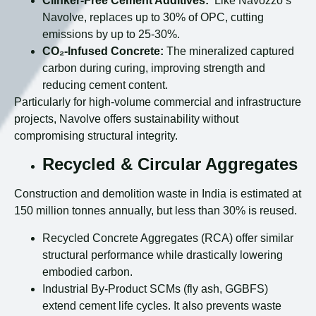
Clinker-Free Cement Additives:
Like Navozzo’s
Navolve, replaces up to 30% of OPC, cutting
emissions by up to 25-30%.
CO₂-Infused Concrete:
The mineralized captured
carbon during curing, improving strength and
reducing cement content.
Particularly for high-volume commercial and infrastructure
projects, Navolve offers sustainability without
compromising structural integrity.
Recycled & Circular Aggregates
Construction and demolition waste in India is estimated at
150 million tonnes annually, but less than 30% is reused.
Recycled Concrete Aggregates (RCA) offer similar
structural performance while drastically lowering
embodied carbon.
Industrial By-Product SCMs (fly ash, GGBFS)
extend cement life cycles. It also prevents waste