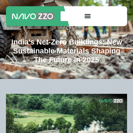
India’s Net-Zero Buildings: New
Sustainable Materials Shaping
The Future In 2025