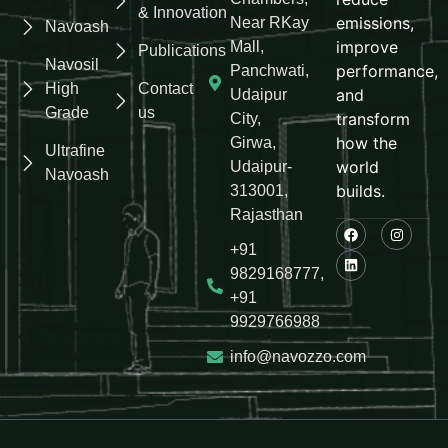
& Innovation
emissions,
Near RKay
Navoash
improve
Mall,
Publications
Navosil
performance,
Panchwati,
High
Contact
and
Udaipur
Grade
us
transform
City,
how the
Girwa,
Ultrafine
world
Udaipur-
Navoash
builds.
313001,
Rajasthan
+91
9829168777,
+91
9929766988
info@navozzo.com