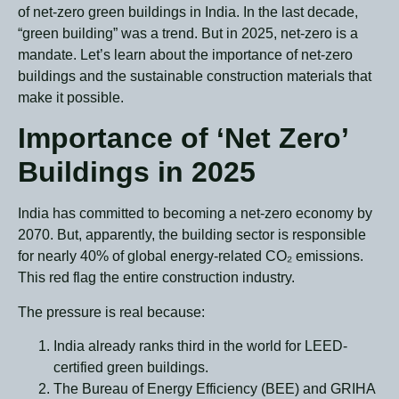
of net-zero green buildings in India. In the last decade,
“green building” was a trend. But in 2025, net-zero is a
mandate. Let’s learn about the importance of net-zero
buildings and the sustainable construction materials that
make it possible.
Importance of ‘Net Zero’
Buildings in 2025
India has committed to becoming a net-zero economy by
2070. But, apparently, the building sector is responsible
for nearly 40% of global energy-related CO₂ emissions.
This red flag the entire construction industry.
The pressure is real because:
I
ndia already ranks third in the world for LEED-
certified green buildings.
The Bureau of Energy Efficiency (BEE) and GRIHA