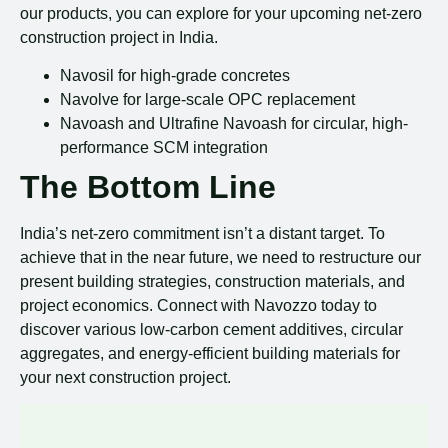
our products, you can explore for your upcoming net-zero
construction project in India.
Navosil for high-grade concretes
Navolve for large-scale OPC replacement
Navoash and Ultrafine Navoash for circular, high-
performance SCM integration
The Bottom Line
India’s net-zero commitment isn’t a distant target. To
achieve that in the near future, we need to restructure our
present building strategies, construction materials, and
project economics. Connect with Navozzo today to
discover various low-carbon cement additives, circular
aggregates, and energy-efficient building materials for
your next construction project.