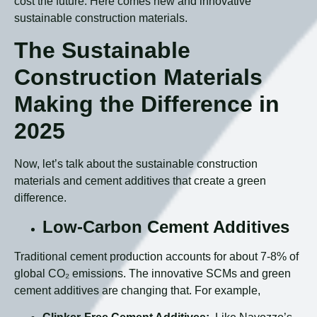
cost the future. Here comes new and innovative
sustainable construction materials.
The Sustainable
Construction Materials
Making the Difference in
2025
Now, let’s talk about the sustainable construction
materials and cement additives that create a green
difference.
Low-Carbon Cement Additives
Traditional cement production accounts for about 7-8% of
global CO₂ emissions. The innovative SCMs and green
cement additives are changing that. For example,