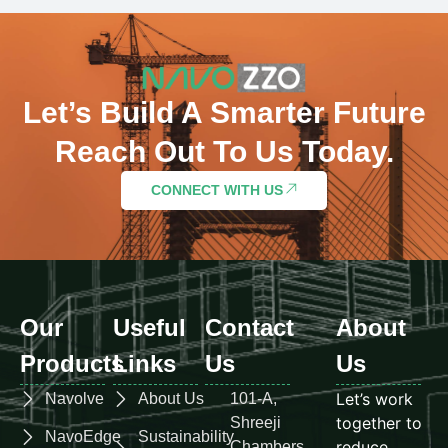
Let’s Build A Smarter Future
Reach Out To Us Today.
CONNECT WITH US
Our
Useful
Contact
About
Products
Links
Us
Us
Let’s work
Navolve
About Us
101-A,
together to
Shreeji
NavoEdge
Sustainability
reduce
Chambers,